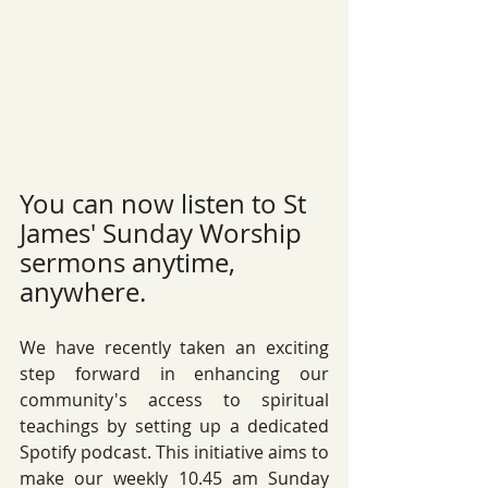
You can now listen to St 
James' Sunday Worship 
sermons anytime, 
anywhere.  
We have recently taken an exciting 
step forward in enhancing our 
community's access to spiritual 
teachings by setting up a dedicated 
Spotify podcast. This initiative aims to 
make our weekly 10.45 am Sunday 