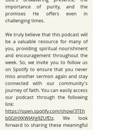
importance of purity, and the 
promises He offers even in 
challenging times. 
We truly believe that this podcast will 
be a valuable resource for many of 
you, providing spiritual nourishment 
and encouragement throughout the 
week. So, we invite you to follow us 
on Spotify to ensure that you never 
miss another sermon again and stay 
connected with our community's 
journey of faith. You can easily access 
our podcast through the following 
link: 
https://open.spotify.com/show/3TEh
b0GlHXKWIAYg9ZUfDz
. We look 
forward to sharing these meaningful 