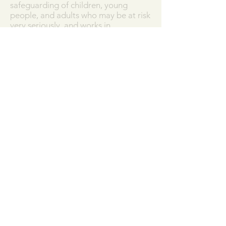
safeguarding of children, young
people, and adults who may be at risk
very seriously, and works in
partnership with the Diocese of
Salisbury to ensure that we work in
accordance with best practice at all
times.
Our Parish Safeguarding Policy can
be downloaded
here