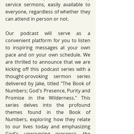
service sermons, easily available to 
everyone, regardless of whether they 
can attend in person or not. 
Our podcast will serve as a 
convenient platform for you to listen 
to inspiring messages at your own 
pace and on your own schedule. We 
are thrilled to announce that we are 
kicking off this podcast series with a 
thought-provoking sermon series 
delivered by Jake, titled "The Book of 
Numbers; God's Presence, Purity and 
Promise in the Wilderness." This 
series delves into the profound 
themes found in the Book of 
Numbers, exploring how they relate 
to our lives today and emphasizing 
God's unwavering presence, the 