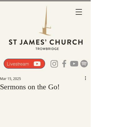
Livestream
Mar 15, 2025
Sermons on the Go!