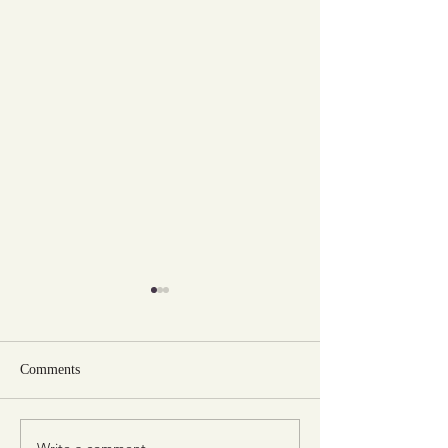
Comments
Write a comment...