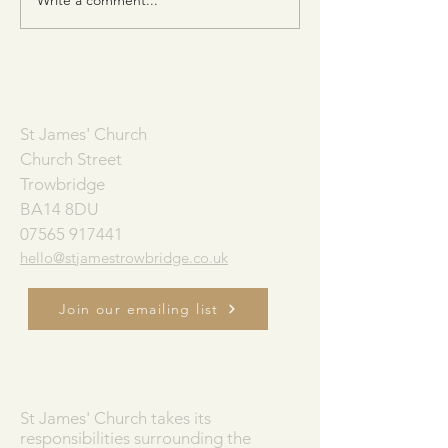
Consider the Birds of the Air
The Church Alive
(Matt. 6:26)
Book of Acts)
ADDRESS
St James' Church
Church Street
Trowbridge
BA14 8DU
07565 917441
hello@stjamestrowbridge.co.uk
Join our emailing list
SAFEGUARDING
St James' Church takes its
responsibilities surrounding the