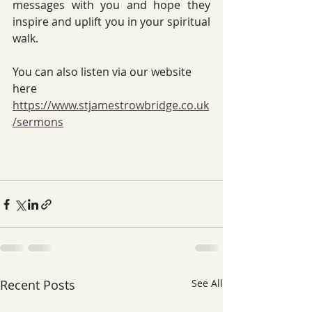
messages with you and hope they 
inspire and uplift you in your spiritual 
walk.
You can also listen via our website 
here 
https://www.stjamestrowbridge.co.uk
/sermons
Recent Posts
See All