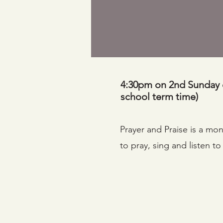
4:30pm on 2nd Sunday 
school term time)
Prayer and Praise is a mo
to pray, sing and listen t