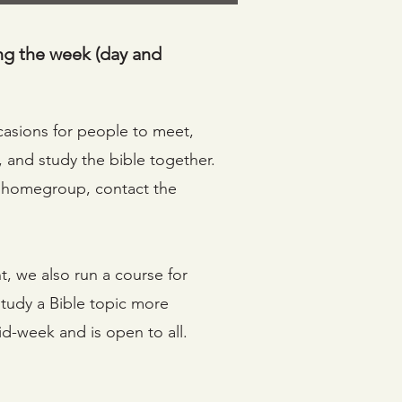
ng the week (day and
sions for people to meet,
, and study the bible together.
 a homegroup, contact the
t, we also run a course for
study a Bible topic more
mid-week and is open to all.