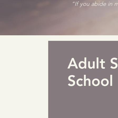
“If you abide in m
Adult 
School