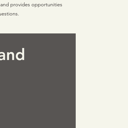
, and provides opportunities
uestions.
 and