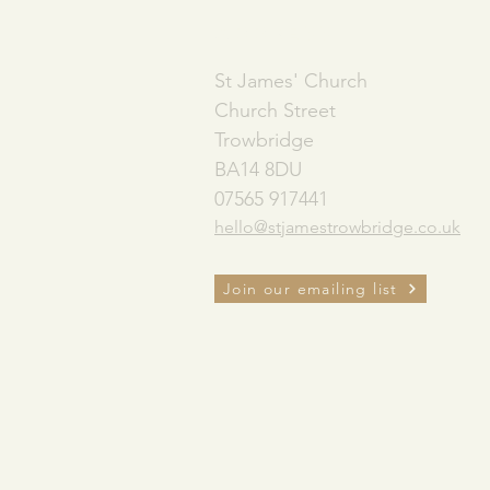
ADDRESS
St James' Church
Church Street
Trowbridge
BA14 8DU
07565 917441
hello@stjamestrowbridge.co.uk
Join our emailing list