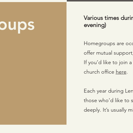
oups
Various times duri
evening)
Homegroups are occa
offer mutual support
If you’d like to join
church office
here
.
Each year during Len
those who’d like to 
deeply. It’s usually 