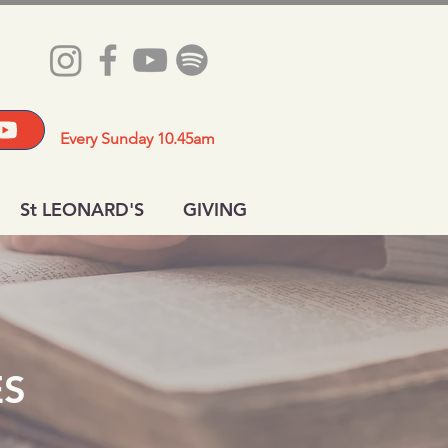
Every Sunday 10.45am
St LEONARD'S
GIVING
ES