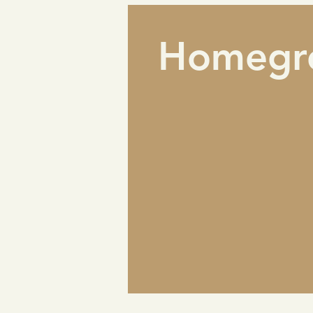
Homegr