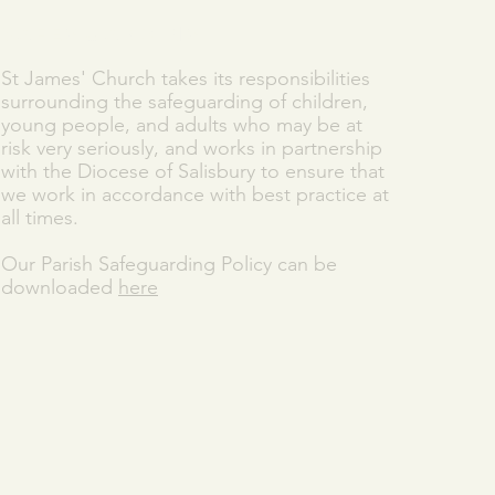
SAFEGUARDING
St James' Church takes its responsibilities
surrounding the safeguarding of children,
young people, and adults who may be at
risk very seriously, and works in partnership
with the Diocese of Salisbury to ensure that
we work in accordance with best practice at
all times.
Our Parish Safeguarding Policy can be
downloaded
here