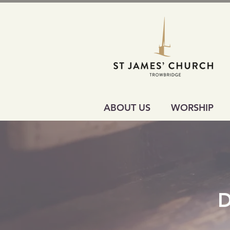
ABOUT US
WORSHIP
D