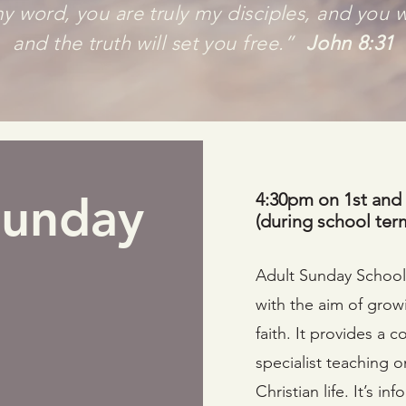
y word, you are truly my disciples, and you w
and the truth will set you free.”
John 8:31
Sunday
4:30pm on 1st and
(during school ter
Adult Sunday School 
with the aim of grow
faith. It provides a
specialist teaching o
Christian life. It’s i