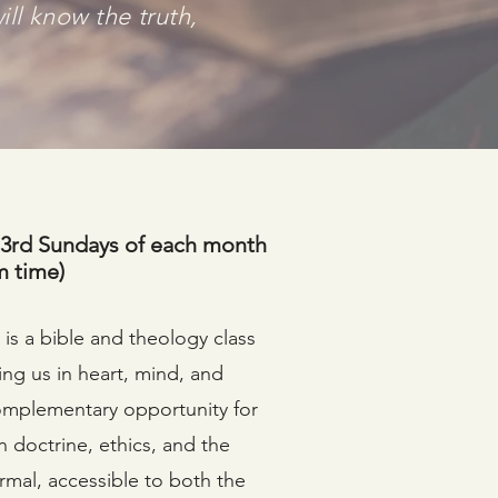
ill know the truth,
 3rd Sundays of each month
m time)
is a bible and theology class
ing us in heart, mind, and
 complementary opportunity for
n doctrine, ethics, and the
nformal, accessible to both the