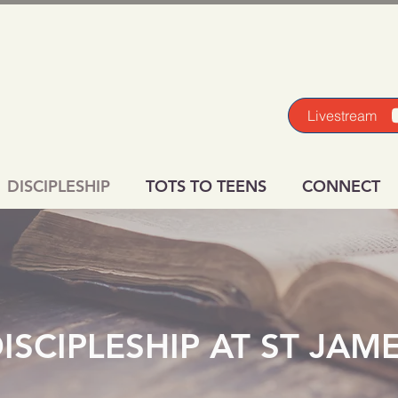
Livestream
DISCIPLESHIP
TOTS TO TEENS
CONNECT
ISCIPLESHIP AT ST JAM