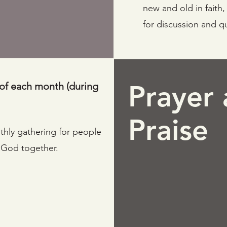
new and old in faith
for discussion and q
of each month (during
Prayer
Praise
nthly gathering for people
o God together.