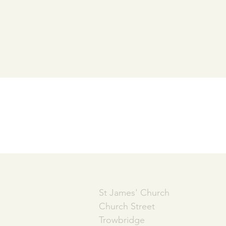
ADDRESS
St James' Church
Church Street
Trowbridge