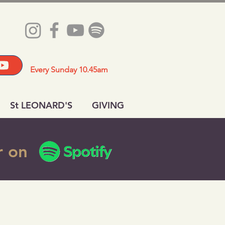
Every Sunday 10.45am
St LEONARD'S
GIVING
or on