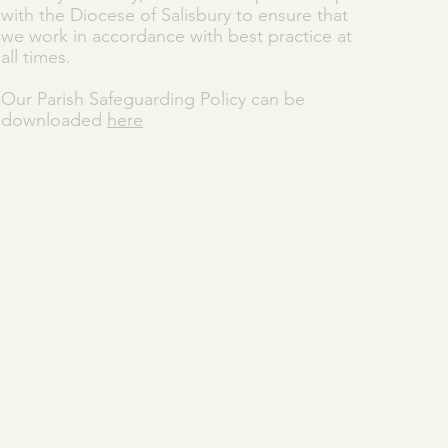
with the Diocese of Salisbury to ensure that
we work in accordance with best practice at
all times.
Our Parish Safeguarding Policy can be
downloaded
here