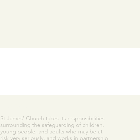
SAFEGUARDING
St James' Church takes its responsibilities
surrounding the safeguarding of children,
young people, and adults who may be at
risk very seriously, and works in partnership