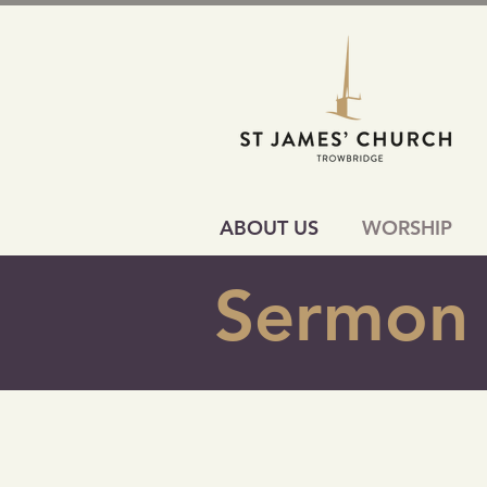
ABOUT US
WORSHIP
Sermon 