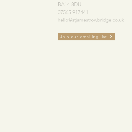
BA14 8DU
07565 917441
hello@stjamestrowbridge.co.uk
Join our emailing list