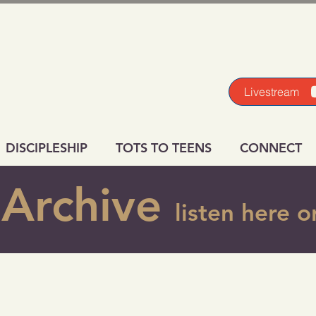
Livestream
DISCIPLESHIP
TOTS TO TEENS
CONNECT
Archive
listen here 