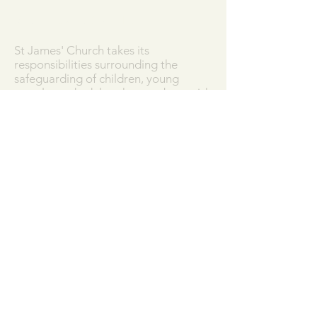
SAFEGUARDING
St James' Church takes its
responsibilities surrounding the
safeguarding of children, young
people, and adults who may be at risk
very seriously, and works in
partnership with the Diocese of
Salisbury to ensure that we work in
accordance with best practice at all
times.
Our Parish Safeguarding Policy can
be downloaded
here