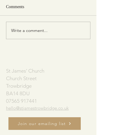
Comments
Write a comment...
Consider the Birds of the Air
The Church Alive
(Matt. 6:26)
Book of Acts)
ADDRESS
St James' Church
Church Street
Trowbridge
BA14 8DU
07565 917441
hello@stjamestrowbridge.co.uk
Join our emailing list