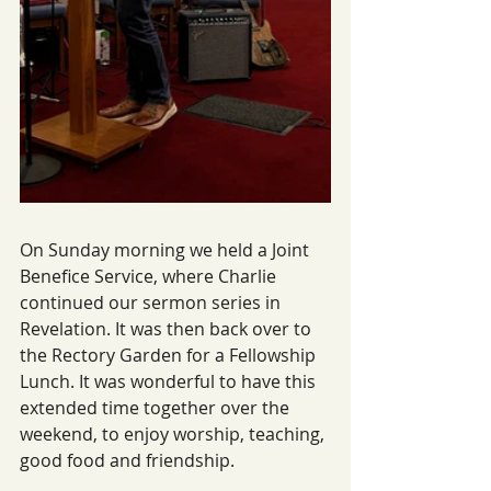
On Sunday morning we held a Joint 
Benefice Service, where Charlie 
continued our sermon series in 
Revelation. It was then back over to 
the Rectory Garden for a Fellowship 
Lunch. It was wonderful to have this 
extended time together over the 
weekend, to enjoy worship, teaching, 
good food and friendship.