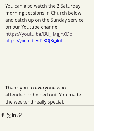
You can also watch the 2 Saturday 
morning sessions in Church below 
and catch up on the Sunday service 
on our Youtube channel 
https://youtu.be/BU_IMgJhXDo
https://youtu.be/d1BOJBi_4uI
Thank you to everyone who 
attended or helped out. You made 
the weekend really special.