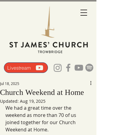
Livestream
Jul 18, 2025
Church Weekend at Home
Updated:
Aug 19, 2025
We had a great time over the 
weekend as more than 70 of us 
joined together for our Church 
Weekend at Home. 