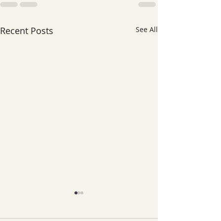
Recent Posts
See All