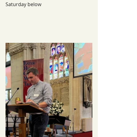
Saturday below