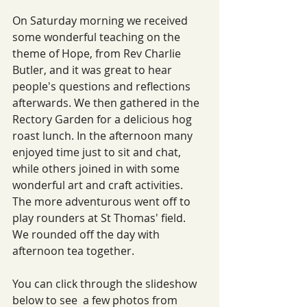
On Saturday morning we received 
some wonderful teaching on the 
theme of Hope, from Rev Charlie 
Butler, and it was great to hear 
people's questions and reflections 
afterwards. We then gathered in the 
Rectory Garden for a delicious hog 
roast lunch. In the afternoon many 
enjoyed time just to sit and chat, 
while others joined in with some 
wonderful art and craft activities. 
The more adventurous went off to 
play rounders at St Thomas' field. 
We rounded off the day with 
afternoon tea together. 
You can click through the slideshow 
below to see  a few photos from 