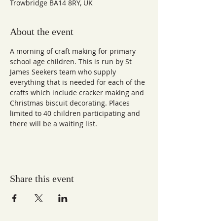
Trowbridge BA14 8RY, UK
About the event
A morning of craft making for primary 
school age children. This is run by St 
James Seekers team who supply 
everything that is needed for each of the 
crafts which include cracker making and 
Christmas biscuit decorating. Places 
limited to 40 children participating and 
there will be a waiting list.
Share this event