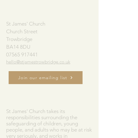
ADDRESS
St James' Church
Church Street
Trowbridge
BA14 8DU
07565 917441
hello@stjamestrowbridge.co.uk
Join our emailing list
SAFEGUARDING
St James' Church takes its
responsibilities surrounding the
safeguarding of children, young
people, and adults who may be at risk
very seriously, and works in