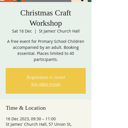
Christmas Craft
Workshop
Sat 16 Dec
  |  
St James' Church Hall
A free event for Primary School Children
accompanied by an adult. Booking
essential. Places limited to 40
Registration is closed
See other events
Time & Location
16 Dec 2023, 09:30 – 11:00
St James' Church Hall, 57 Union St,