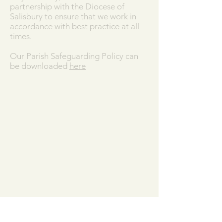
partnership with the Diocese of
Salisbury to ensure that we work in
accordance with best practice at all
times.
Our Parish Safeguarding Policy can
be downloaded
here