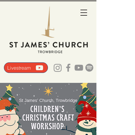
Livestream