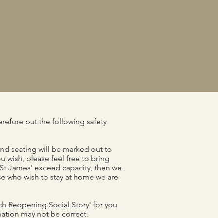
refore put the following safety
and seating will be marked out to
u wish, please feel free to bring
 St James' exceed capacity, then we
hose who wish to stay at home we are
ch Reopening Social Story
' for you
mation may not be correct.