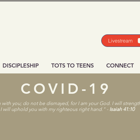
Livestream
DISCIPLESHIP
TOTS TO TEENS
CONNECT
COVID-19
m with you; do not be dismayed, for I am your God. I will streng
 I will uphold you with my righteous right hand."​ -
Isaiah 41:10