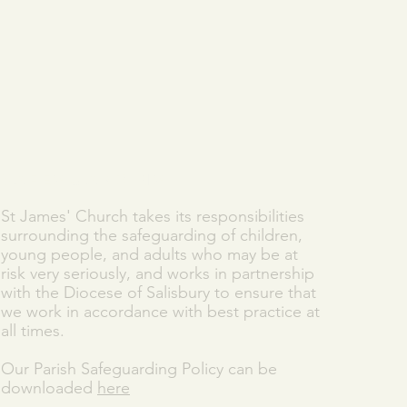
SAFEGUARDING
St James' Church takes its responsibilities
surrounding the safeguarding of children,
young people, and adults who may be at
risk very seriously, and works in partnership
with the Diocese of Salisbury to ensure that
we work in accordance with best practice at
all times.
Our Parish Safeguarding Policy can be
downloaded
here