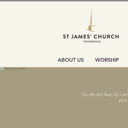
ABOUT US
WORSHIP
"So do not fear, for I a
you;