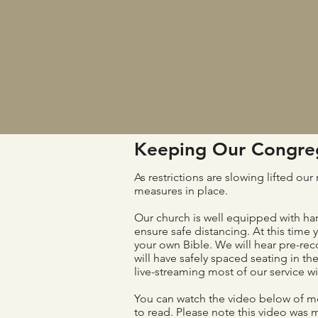
Keeping Our Congreg
As restrictions are slowing lifted o
measures in place.
Our church is well equipped with han
ensure safe distancing. At this time 
your own Bible. We will hear pre-re
will have safely spaced seating in th
live-streaming most of our service 
You can watch the video below of me
to read. Please note this video was 