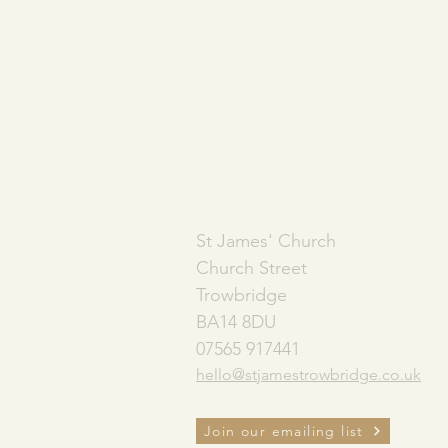
ADDRESS
St James' Church
Church Street
Trowbridge
BA14 8DU
07565 917441
hello@stjamestrowbridge.co.uk
Join our emailing list