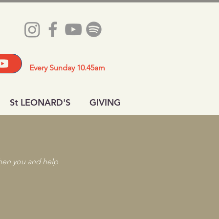
Every Sunday 10.45am
St LEONARD'S
GIVING
then you and help