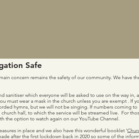
ation Safe
ur main concern remains the safety of our community. We have the
d sanitiser which everyone will be asked to use on the way in, 
you must wear a mask in the church unless you are exempt . If yo
corded hymns, but we will not be singing. If numbers coming to
e church hall, to which the service will be streamed live. For t
with the option to watch again on our YouTube Channel.
asures in place and we also have this wonderful booklet '
Chur
made after the first lockdown back in 2020 so some of the infor